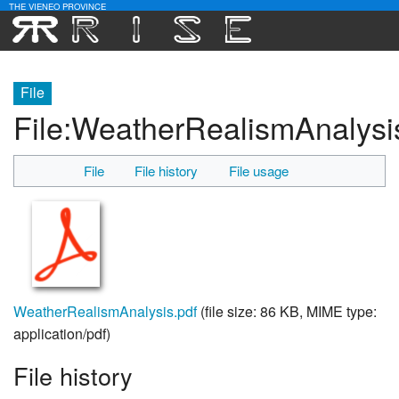
THE VIENEO PROVINCE
Download
File
Community
File
:
WeatherRealismAnalysi
Contact Us
File
File history
File usage
Search
WeatherRealismAnalysis.pdf
‎
(file size: 86 KB, MIME type:
application/pdf
)
File history