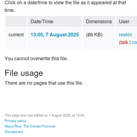
Click on a date/time to view the file as it appeared at that
time.
Date/Time
Dimensions
User
current
13:05, 7 August 2025
(86 KB)
reskin
(
talk
|
co
You cannot overwrite this file.
File usage
There are no pages that use this file.
This page was last edited on 7 August 2025, at 13:05.
Privacy policy
About Rise: The Vieneo Province
Disclaimers