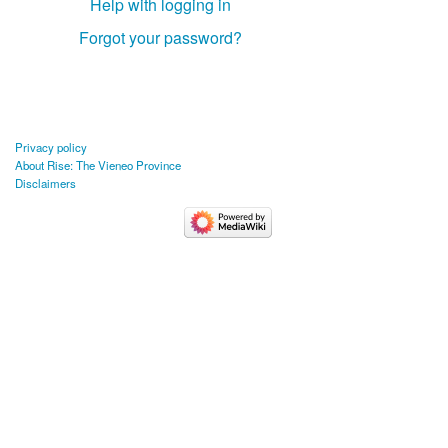
Help with logging in
Forgot your password?
Privacy policy
About Rise: The Vieneo Province
Disclaimers