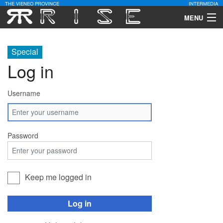
THE VIENEO PROVINCE
INTERMEDIA
MENU
Download
Special
Community
Log in
Contact Us
Username
Search
Password
Keep me logged in
Log in