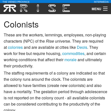
THE VIENEO PROVINCE
INTERMEDIA
MENU
Download
Colonists
Community
These are the workers, lemmings, employees, non-playing
characters (NPC) of the
Rise
universe. They are required
Contact Us
at
colonies
and are available at cities like
Deois
. They
work for free but require housing,
commodities
, and certain
Search
working conditions that affect their
morale
and ultimately
their productivity.
The staffing requirements of a colony are indicated so that
the colony runs around the clock. The colonists are
allowed to have families (create new colonists) and also
have a mortality. The gestation period through adolescence
is not reported on the colony count - all available colonists
can be considered contributing to the productivity of the
colony.