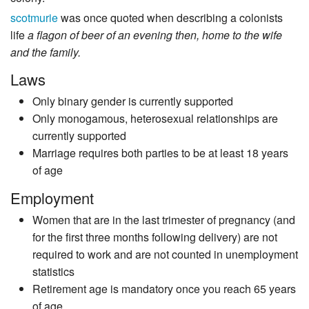
scotmurie
was once quoted when describing a colonists
life
a flagon of beer of an evening then, home to the wife
and the family.
Laws
Only binary gender is currently supported
Only monogamous, heterosexual relationships are
currently supported
Marriage requires both parties to be at least 18 years
of age
Employment
Women that are in the last trimester of pregnancy (and
for the first three months following delivery) are not
required to work and are not counted in unemployment
statistics
Retirement age is mandatory once you reach 65 years
of age