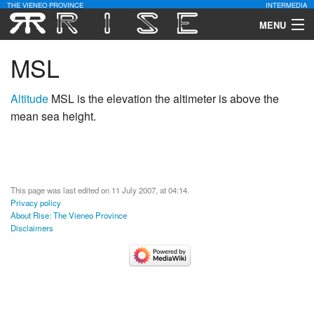
THE VIENEO PROVINCE
INTERMEDIA
MENU
Download
MSL
Community
Altitude
MSL is the elevation the altimeter is above the
mean sea height.
Contact Us
Search
This page was last edited on 11 July 2007, at 04:14.
Privacy policy
About Rise: The Vieneo Province
Disclaimers