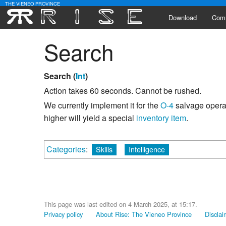
THE VIENEO PROVINCE
Download
Com
Search
Alli
Lead
Search (
Int
)
Activ
Action takes 60 seconds. Cannot be rushed.
We currently implement it for the
O-4
salvage operat
Poll
higher will yield a special
inventory item
.
Categories
:
Skills
Intelligence
This page was last edited on 4 March 2025, at 15:17.
Privacy policy
About Rise: The Vieneo Province
Disclai