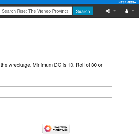
INTERMEDIA
Search
What links here
Log in
Related chang
Special pages
n the wreckage. Minimum DC is 10. Roll of 30 or
Printable versi
Permanent link
Page informati
Recent change
Help