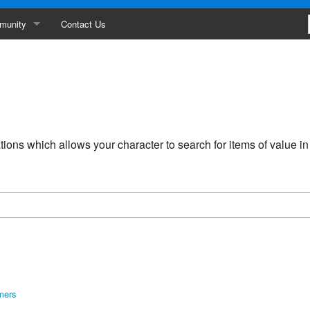
munity
Contact Us
ances
erboard
ity
ions which allows your character to search for items of value i
s
mers