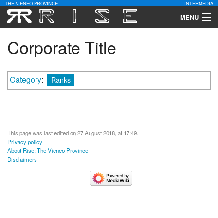
THE VIENEO PROVINCE
INTERMEDIA
MENU
Download
Corporate Title
Community
Category
:
Ranks
Contact Us
Search
This page was last edited on 27 August 2018, at 17:49.
Privacy policy
About Rise: The Vieneo Province
Disclaimers