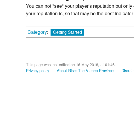
You can not "see" your player's reputation but onl
your reputation is, so that may be the best indicator 
Category
:
Getting Started
This page was last edited on 16 May 2018, at 01:46.
Privacy policy
About Rise: The Vieneo Province
Disclai