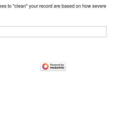
fees to "clean" your record are based on how severe