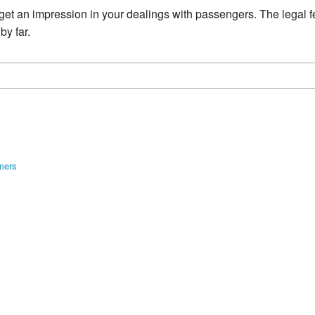
y get an impression in your dealings with passengers. The legal 
by far.
mers