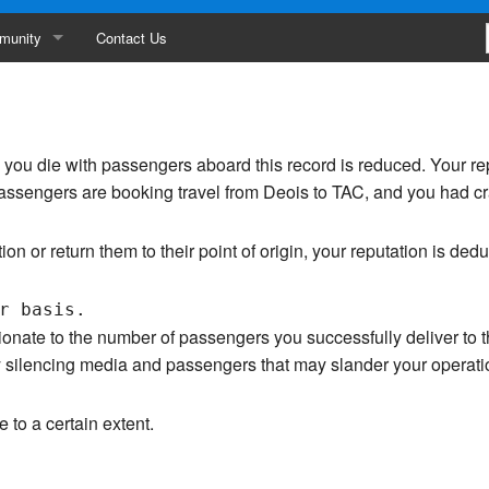
munity
Contact Us
ances
erboard
me you die with passengers aboard this record is reduced. Your r
ity
passengers are booking travel from Deois to TAC, and you had cr
s
tion or return them to their point of origin, your reputation is ded
ionate to the number of passengers you successfully deliver to t
 by silencing media and passengers that may slander your operat
e to a certain extent.