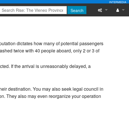
INTERMEDIA
Search
What links here
Log in
Related chang
eputation dictates how many of potential passengers
Special pages
ashed twice with 40 people aboard, only 2 or 3 of
Printable versi
ucted. If the arrival is unreasonably delayed, a
Permanent link
Page informati
heir destination. You may also seek legal council in
ion. They also may even reorganize your operation
Recent change
Help