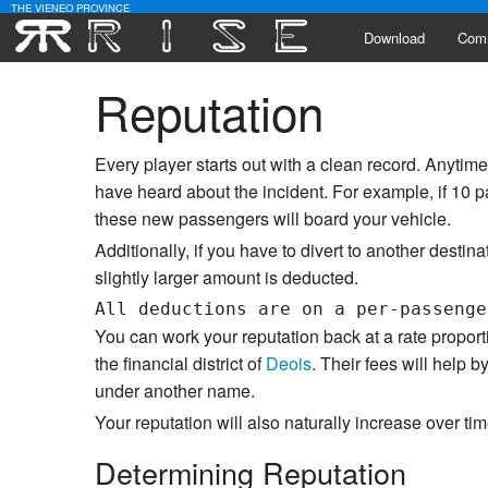
THE VIENEO PROVINCE
Download
Com
Reputation
Alli
Lead
Every player starts out with a clean record. Anyti
Activ
have heard about the incident. For example, if 10 
these new passengers will board your vehicle.
Poll
Additionally, if you have to divert to another destina
slightly larger amount is deducted.
You can work your reputation back at a rate proport
the financial district of
Deois
. Their fees will help
under another name.
Your reputation will also naturally increase over tim
Determining Reputation