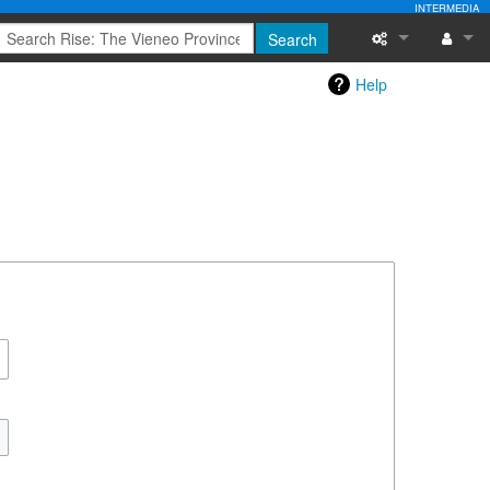
INTERMEDIA
Search
Help
Special pages
Log in
Printable versi
Recent change
Help