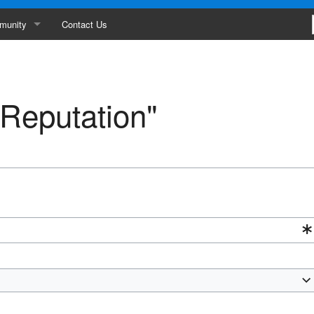
munity
Contact Us
ances
erboard
"Reputation"
ity
s