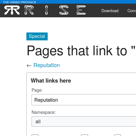
THE VIENEO PROVINCE
Download
Com
Alli
Special
Lead
Pages that link to 
Activ
←
Reputation
Poll
What links here
Page:
Namespace:
all