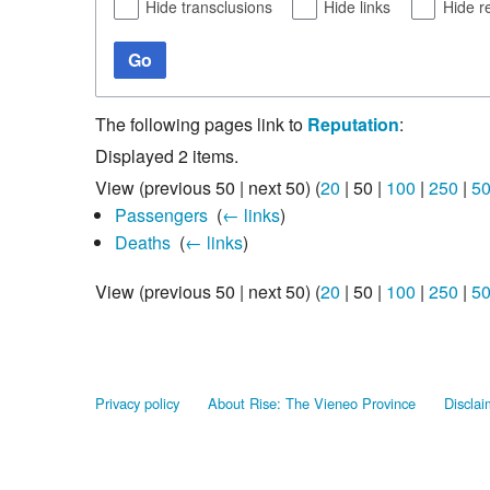
Hide transclusions
Hide links
Hide r
Go
The following pages link to
Reputation
:
Displayed 2 items.
View (
previous 50
|
next 50
) (
20
|
50
|
100
|
250
|
5
Passengers
‎
(
← links
)
Deaths
‎
(
← links
)
View (
previous 50
|
next 50
) (
20
|
50
|
100
|
250
|
5
Privacy policy
About Rise: The Vieneo Province
Disclai