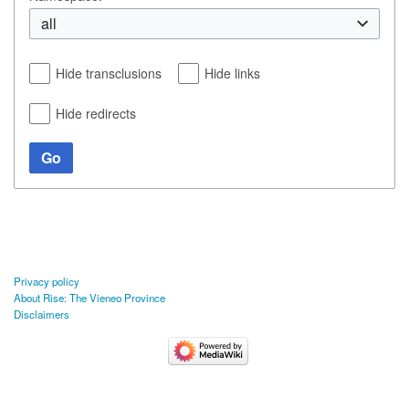
all
Hide transclusions
Hide links
Hide redirects
Go
Privacy policy
About Rise: The Vieneo Province
Disclaimers