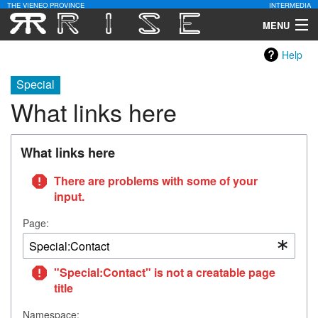
THE VIENEO PROVINCE
INTERMEDIA
MENU
Help
Download
Special
Community
What links here
Contact Us
What links here
Search
There are problems with some of your
input.
Page:
"Special:Contact" is not a creatable page
title
Namespace: