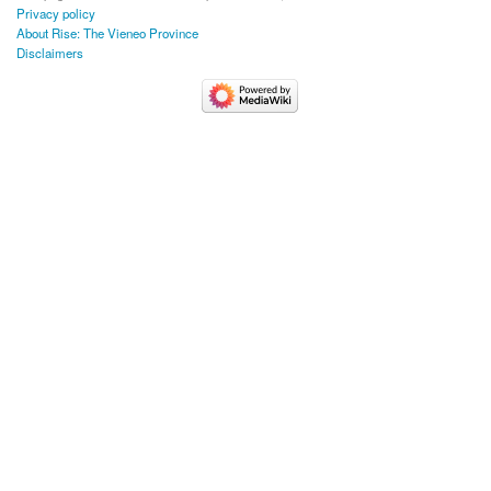
Privacy policy
About Rise: The Vieneo Province
Disclaimers