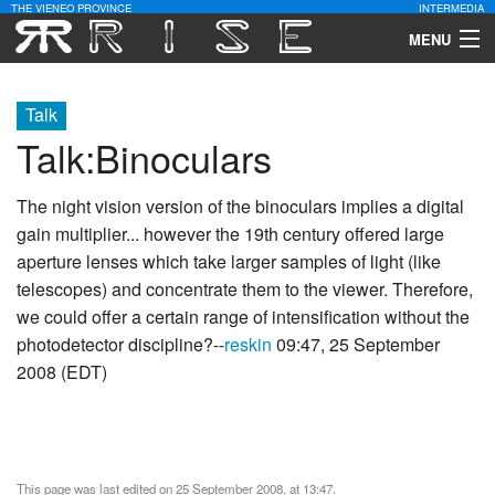
THE VIENEO PROVINCE
INTERMEDIA
MENU
Download
Talk
Community
Talk
:
Binoculars
Contact Us
The night vision version of the binoculars implies a digital
gain multiplier... however the 19th century offered large
Search
aperture lenses which take larger samples of light (like
telescopes) and concentrate them to the viewer. Therefore,
we could offer a certain range of intensification without the
photodetector discipline?--
reskin
09:47, 25 September
2008 (EDT)
This page was last edited on 25 September 2008, at 13:47.