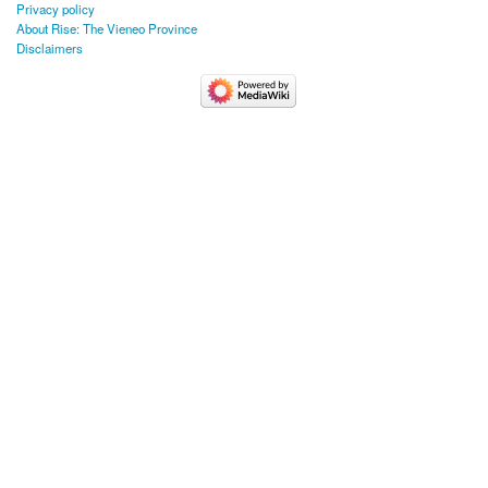
Privacy policy
About Rise: The Vieneo Province
Disclaimers