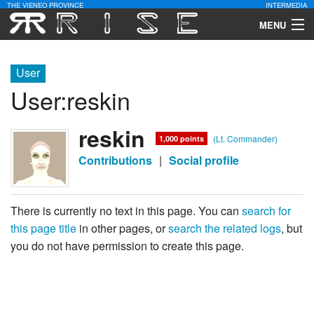
THE VIENEO PROVINCE
INTERMEDIA
MENU
Download
User
Community
User
:
reskin
Contact Us
reskin
(Lt. Commander)
1,000 points
Search
Contributions
|
Social profile
There is currently no text in this page. You can
search for
this page title
in other pages, or
search the related logs
, but
you do not have permission to create this page.