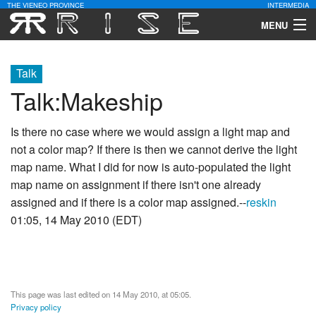
THE VIENEO PROVINCE
INTERMEDIA
MENU
Download
Talk
Community
Talk
:
Makeship
Contact Us
Is there no case where we would assign a light map and
not a color map? If there is then we cannot derive the light
Search
map name. What I did for now is auto-populated the light
map name on assignment if there isn't one already
assigned and if there is a color map assigned.--
reskin
01:05, 14 May 2010 (EDT)
This page was last edited on 14 May 2010, at 05:05.
Privacy policy