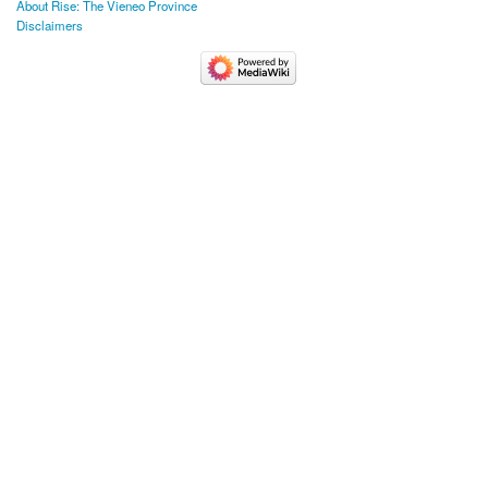
About Rise: The Vieneo Province
Disclaimers