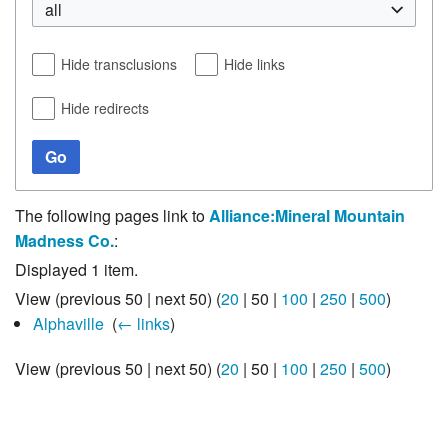
all
Hide transclusions
Hide links
Hide redirects
Go
The following pages link to
Alliance:Mineral Mountain
Madness Co.
:
Displayed 1 item.
View (
previous 50
|
next 50
) (
20
|
50
|
100
|
250
|
500
)
Alphaville
‎
(
← links
)
View (
previous 50
|
next 50
) (
20
|
50
|
100
|
250
|
500
)