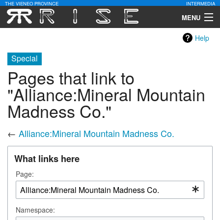
THE VIENEO PROVINCE
INTERMEDIA
MENU
Help
Download
Special
Community
Pages that link to
Contact Us
"Alliance:Mineral Mountain
Madness Co."
Search
←
Alliance:Mineral Mountain Madness Co.
What links here
Page:
Namespace: