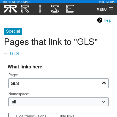
THE VIENEO PROVINCE
INTERMEDIA
MENU
Help
Download
Special
Community
Pages that link to "GLS"
Contact Us
←
GLS
Search
What links here
Page:
Namespace:
all
Hide transclusions
Hide links