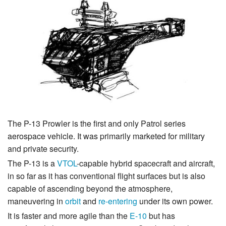
The P-13 Prowler is the first and only Patrol series
aerospace vehicle. It was primarily marketed for military
and private security.
The P-13 is a
VTOL
-capable hybrid spacecraft and aircraft,
in so far as it has conventional flight surfaces but is also
capable of ascending beyond the atmosphere,
maneuvering in
orbit
and
re-entering
under its own power.
It is faster and more agile than the
E-10
but has