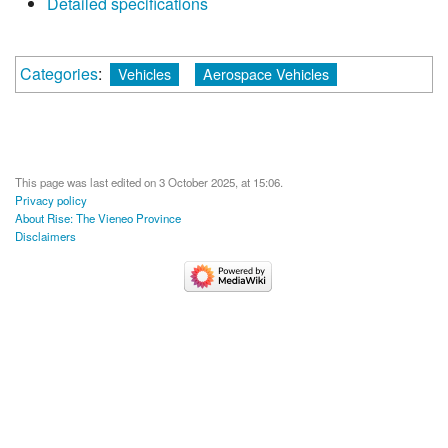
Detailed specifications
Categories
:
Vehicles
Aerospace Vehicles
This page was last edited on 3 October 2025, at 15:06.
Privacy policy
About Rise: The Vieneo Province
Disclaimers