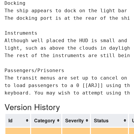
Docking

The ship appears to dock on the light bar ar
The docking port is at the rear of the ship.
Instruments 

Although well placed the HUD is small and t
light, such as above the clouds in daylight
The rest of the instruments are still being 
Passengers/Prisoners

The transit menus are set up to cancel on a
to load passengers to a 0 [[ARJ]] using the
Version History
Id
Category
Severity
Status