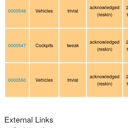
acknowledged
0000546
Vehicles
trivial
(reskin)
acknowledged
0000547
Cockpits
tweak
(reskin)
acknowledged
0000550
Vehicles
trivial
(reskin)
External Links