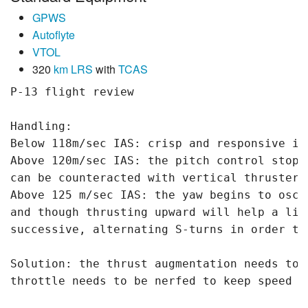
GPWS
Autoflyte
VTOL
320
km
LRS
with
TCAS
P-13 flight review

Handling:

Below 118m/sec IAS: crisp and responsive in 
Above 120m/sec IAS: the pitch control stops
can be counteracted with vertical thrusters.
Above 125 m/sec IAS: the yaw begins to osci
and though thrusting upward will help a lit
successive, alternating S-turns in order to
Solution: the thrust augmentation needs to 
throttle needs to be nerfed to keep speed un