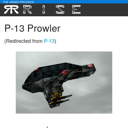
THE VIENEO PROVINCE
Download
P-13 Prowler
Community
(Redirected from
P-13
)
Contact Us
Search