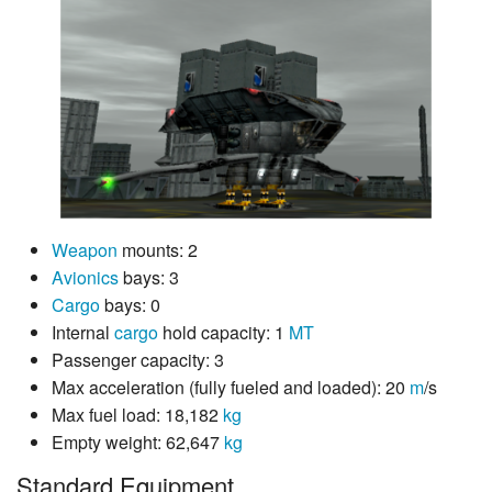
Weapon
mounts: 2
Avionics
bays: 3
Cargo
bays: 0
Internal
cargo
hold capacity: 1
MT
Passenger capacity: 3
Max acceleration (fully fueled and loaded): 20
m
/s
Max fuel load: 18,182
kg
Empty weight: 62,647
kg
Standard Equipment