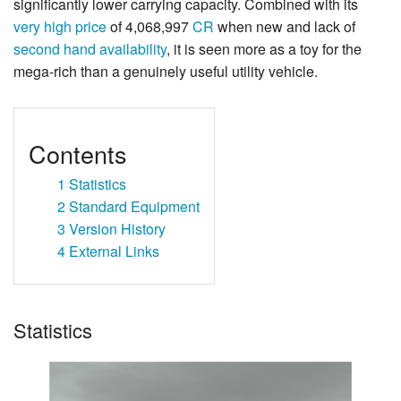
significantly lower carrying capacity. Combined with its
very high price
of 4,068,997
CR
when new and lack of
second hand availability
, it is seen more as a toy for the
mega-rich than a genuinely useful utility vehicle.
Contents
1
Statistics
2
Standard Equipment
3
Version History
4
External Links
Statistics