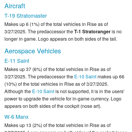
Aircraft
T-19 Stratomaster
Makes up 6 (1%) of the total vehicles in Rise as of
3/27/2025. The predaccessor the
T-1 Stratoranger
is no
longer in game. Logo appears on both sides of the tail.
Aerospace Vehicles
E-11 Saint
Makes up 37 (6%) of the total vehicles in Rise as of
3/27/2025. The predaccessor the
E-10 Saint
makes up 66
(10%) of the total vehicles in Rise as of 3/27/2025.
Although the
E-10 Saint
is not supported, it is in the users'
power to upgrade the vehicle for in-game currency. Logo
appears on both sides of the cockpit (nose art).
W-6 Manx
Makes up 13 (2%) of the total vehicles in Rise as of