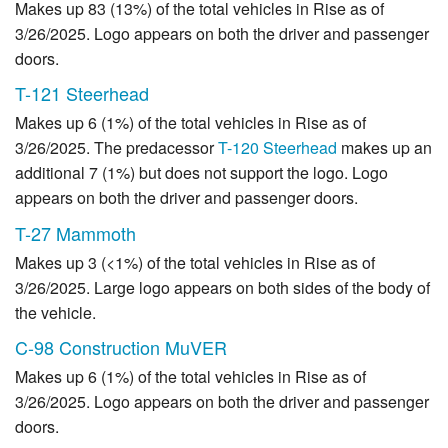
Makes up 83 (13%) of the total vehicles in Rise as of
3/26/2025. Logo appears on both the driver and passenger
doors.
T-121 Steerhead
Makes up 6 (1%) of the total vehicles in Rise as of
3/26/2025. The predacessor
T-120 Steerhead
makes up an
additional 7 (1%) but does not support the logo. Logo
appears on both the driver and passenger doors.
T-27 Mammoth
Makes up 3 (<1%) of the total vehicles in Rise as of
3/26/2025. Large logo appears on both sides of the body of
the vehicle.
C-98 Construction MuVER
Makes up 6 (1%) of the total vehicles in Rise as of
3/26/2025. Logo appears on both the driver and passenger
doors.