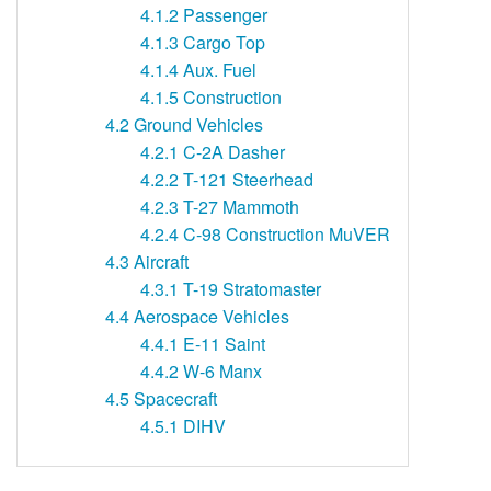
4.1.2
Passenger
4.1.3
Cargo Top
4.1.4
Aux. Fuel
4.1.5
Construction
4.2
Ground Vehicles
4.2.1
C-2A Dasher
4.2.2
T-121 Steerhead
4.2.3
T-27 Mammoth
4.2.4
C-98 Construction MuVER
4.3
Aircraft
4.3.1
T-19 Stratomaster
4.4
Aerospace Vehicles
4.4.1
E-11 Saint
4.4.2
W-6 Manx
4.5
Spacecraft
4.5.1
DIHV