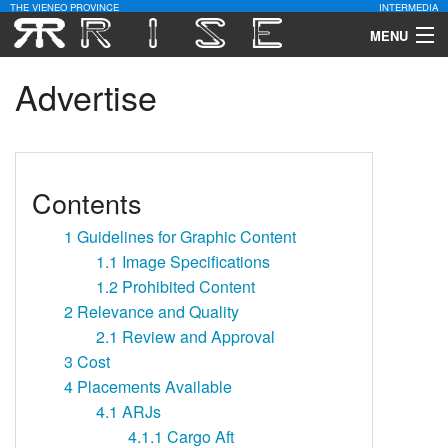
THE VIENEO PROVINCE
INTERMEDIA
MENU
Download
Advertise
Community
Contact Us
Contents
Search
1
Guidelines for Graphic Content
1.1
Image Specifications
1.2
Prohibited Content
2
Relevance and Quality
2.1
Review and Approval
3
Cost
4
Placements Available
4.1
ARJs
4.1.1
Cargo Aft