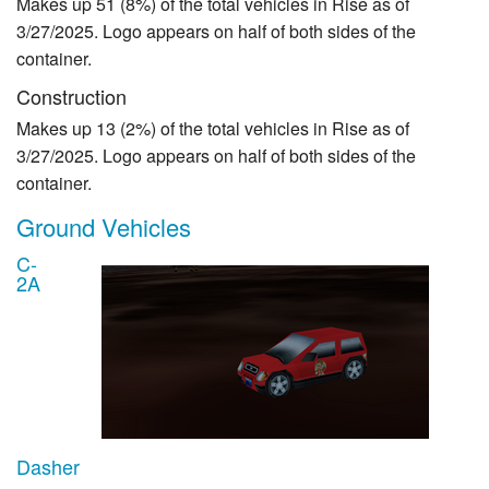
Makes up 51 (8%) of the total vehicles in Rise as of
3/27/2025. Logo appears on half of both sides of the
container.
Construction
Makes up 13 (2%) of the total vehicles in Rise as of
3/27/2025. Logo appears on half of both sides of the
container.
Ground Vehicles
C-
2A
Dasher