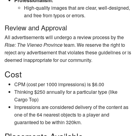
Professionalism:
High-quality images that are clear, well-designed,
and free from typos or errors.
Review and Approval
All advertisements will undergo a review process by the
Rise: The Vieneo Province
team. We reserve the right to
reject any advertisement that violates these guidelines or is
deemed inappropriate for our community.
Cost
CPM (cost per 1000 impressions) is $6.00
Thinking $250 annually for a particular type (like
Cargo Top)
Impressions are considered delivery of the content as
one of the 64 nearest objects to a player and
guaranteed to be within 320km.