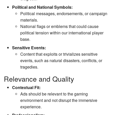
Political and National Symbols:
Political messages, endorsements, or campaign
materials.
National flags or emblems that could cause
political tension within our international player
base.
Sensitive Events:
Content that exploits or trivializes sensitive
events, such as natural disasters, conflicts, or
tragedies.
Relevance and Quality
Contextual Fit:
Ads should be relevant to the gaming
environment and not disrupt the immersive
experience.