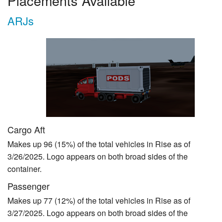
Placements Available
ARJs
Cargo Aft
Makes up 96 (15%) of the total vehicles in Rise as of
3/26/2025. Logo appears on both broad sides of the
container.
Passenger
Makes up 77 (12%) of the total vehicles in Rise as of
3/27/2025. Logo appears on both broad sides of the