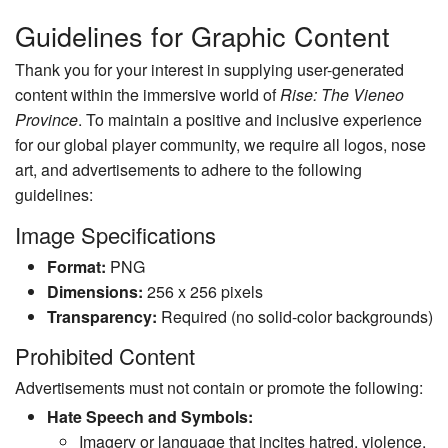
Guidelines for Graphic Content
Thank you for your interest in supplying user-generated
content within the immersive world of
Rise: The Vieneo
Province
. To maintain a positive and inclusive experience
for our global player community, we require all logos, nose
art, and advertisements to adhere to the following
guidelines:
Image Specifications
Format:
PNG
Dimensions:
256 x 256 pixels
Transparency:
Required (no solid-color backgrounds)
Prohibited Content
Advertisements must not contain or promote the following:
Hate Speech and Symbols:
Imagery or language that incites hatred, violence,