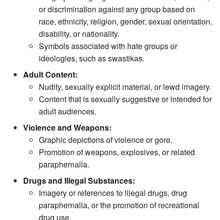
or discrimination against any group based on
race, ethnicity, religion, gender, sexual orientation,
disability, or nationality.
Symbols associated with hate groups or
ideologies, such as swastikas.
Adult Content:
Nudity, sexually explicit material, or lewd imagery.
Content that is sexually suggestive or intended for
adult audiences.
Violence and Weapons:
Graphic depictions of violence or gore.
Promotion of weapons, explosives, or related
paraphernalia.
Drugs and Illegal Substances:
Imagery or references to illegal drugs, drug
paraphernalia, or the promotion of recreational
drug use.