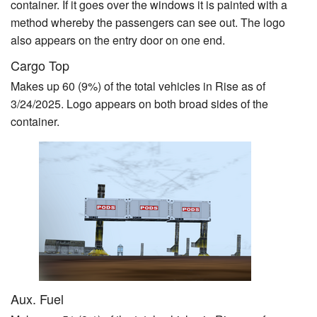
container. If it goes over the windows it is painted with a
method whereby the passengers can see out. The logo
also appears on the entry door on one end.
Cargo Top
Makes up 60 (9%) of the total vehicles in Rise as of
3/24/2025. Logo appears on both broad sides of the
container.
Aux. Fuel