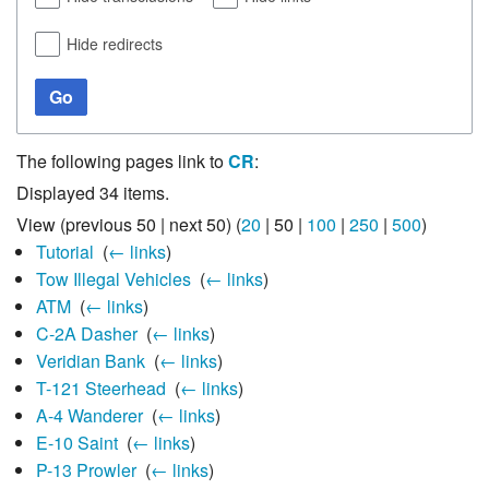
Hide redirects
Go
The following pages link to
CR
:
Displayed 34 items.
View (
previous 50
|
next 50
) (
20
|
50
|
100
|
250
|
500
)
Tutorial
‎
(
← links
)
Tow Illegal Vehicles
‎
(
← links
)
ATM
‎
(
← links
)
C-2A Dasher
‎
(
← links
)
Veridian Bank
‎
(
← links
)
T-121 Steerhead
‎
(
← links
)
A-4 Wanderer
‎
(
← links
)
E-10 Saint
‎
(
← links
)
P-13 Prowler
‎
(
← links
)