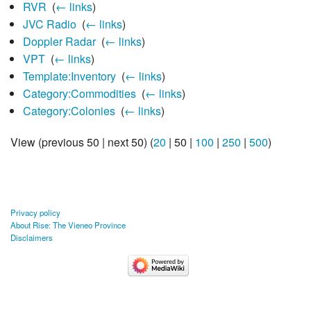
RVR
‎
(
← links
)
JVC Radio
‎
(
← links
)
Doppler Radar
‎
(
← links
)
VPT
‎
(
← links
)
Template:Inventory
‎
(
← links
)
Category:Commodities
‎
(
← links
)
Category:Colonies
‎
(
← links
)
View (
previous 50
|
next 50
) (
20
|
50
|
100
|
250
|
500
)
Privacy policy
About Rise: The Vieneo Province
Disclaimers