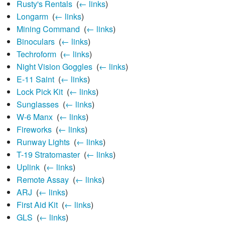
Rusty's Rentals
‎
(
← links
)
Longarm
‎
(
← links
)
Mining Command
‎
(
← links
)
Binoculars
‎
(
← links
)
Techroform
‎
(
← links
)
Night Vision Goggles
‎
(
← links
)
E-11 Saint
‎
(
← links
)
Lock Pick Kit
‎
(
← links
)
Sunglasses
‎
(
← links
)
W-6 Manx
‎
(
← links
)
Fireworks
‎
(
← links
)
Runway Lights
‎
(
← links
)
T-19 Stratomaster
‎
(
← links
)
Uplink
‎
(
← links
)
Remote Assay
‎
(
← links
)
ARJ
‎
(
← links
)
First Aid Kit
‎
(
← links
)
GLS
‎
(
← links
)