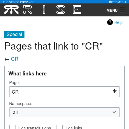
THE VIENEO PROVINCE
INTERMEDIA
MENU
Help
Download
Special
Community
Pages that link to "CR"
Contact Us
←
CR
Search
What links here
Page:
Namespace:
all
Hide transclusions
Hide links